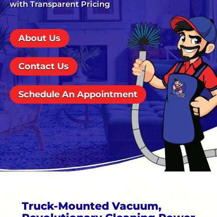
with Transparent Pricing
About Us
Contact Us
Schedule An Appointment
Truck-Mounted Vacuum,