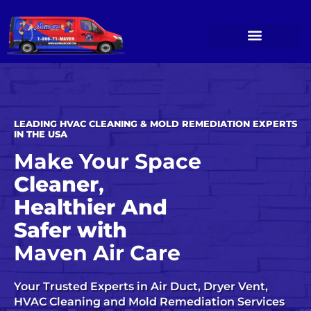
Skip
to
content
OUR SERVICES
SERVICE GALLERY
CONTACT US
LEADING HVAC CLEANING & MOLD REMEDIATION EXPERTS
IN THE USA
Make Your Space
Cleaner
,
Healthier And
Safer with
Maven Air Care
Your Trusted Experts in Air Duct, Dryer Vent,
HVAC Cleaning
and
Mold Remediation Services