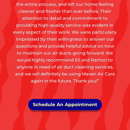
the entire process, and left our home feeling
cleaner and fresher than ever before. Their
attention to detail and commitment to
providing high-quality service was evident in
every aspect of their work. We were particularly
impressed by their willingness to answer our
questions and provide helpful advice on how
to maintain our air ducts going forward. We
would highly recommend Eli and Ramon to
anyone in need of air duct cleaning services,
and we will definitely be using Maven Air Care
again in the future. Thank you!”
Schedule An Appointment