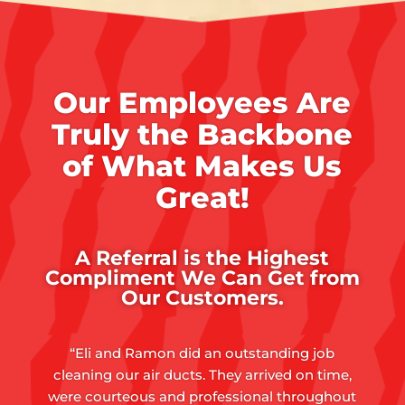
Our Employees Are
Truly the Backbone
of What Makes Us
Great!
A Referral is the Highest
Compliment We Can Get from
Our Customers.
“Eli and Ramon did an outstanding job
cleaning our air ducts. They arrived on time,
were courteous and professional throughout