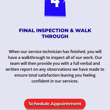
FINAL INSPECTION & WALK
THROUGH
When our service technician has finished, you will
have a walkthrough to inspect all of our work. Our
team will then provide you with a full verbal and
written report on any observations we have made to
ensure total satisfaction leaving you feeling
confident in our services.
Schedule Appointment