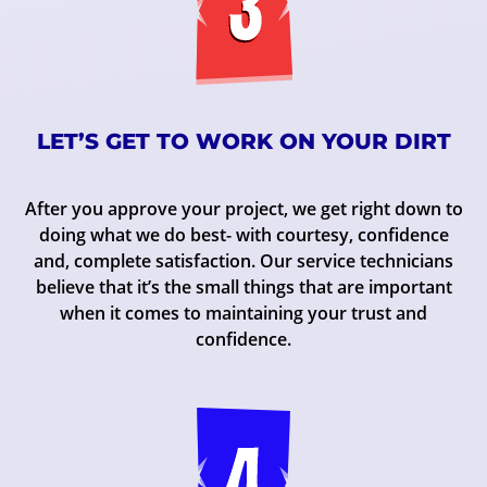
LET’S GET TO WORK ON YOUR DIRT
After you approve your project, we get right down to
doing what we do best- with courtesy, confidence
and, complete satisfaction. Our service technicians
believe that it’s the small things that are important
when it comes to maintaining your trust and
confidence.