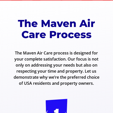
The Maven Air
Care Process
The Maven Air Care process is designed for
your complete satisfaction. Our focus is not
only on addressing your needs but also on
respecting your time and property. Let us
demonstrate why we’re the preferred choice
of USA residents and property owners.