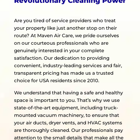
Revolutionary Cleaning Power
Are you tired of service providers who treat
your property like just another stop on their
route? At Maven Air Care, we pride ourselves
on our courteous professionals who are
genuinely interested in your complete
satisfaction. Our dedication to providing
convenient, industry-leading services and fair,
transparent pricing has made us a trusted
choice for USA residents since 2010.
We understand that having a safe and healthy
space is important to you. That’s why we use
state-of-the-art equipment, including truck-
mounted vacuum machinery, to ensure that
your air ducts, dryer vents, and HVAC systems
are thoroughly cleaned. Our professionals pay
attention to the small details that make all the