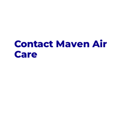
Contact Maven Air
Care