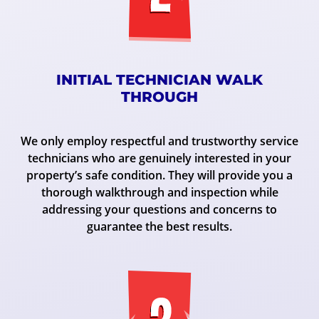
INITIAL TECHNICIAN WALK
THROUGH
We only employ respectful and trustworthy service
technicians who are genuinely interested in your
property’s safe condition. They will provide you a
thorough walkthrough and inspection while
addressing your questions and concerns to
guarantee the best results.