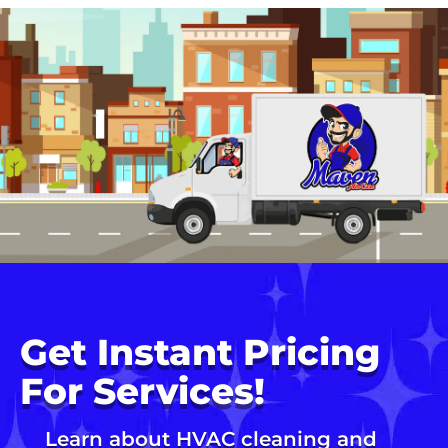
Get Instant Pricing
For Services!
Learn about HVAC cleaning and