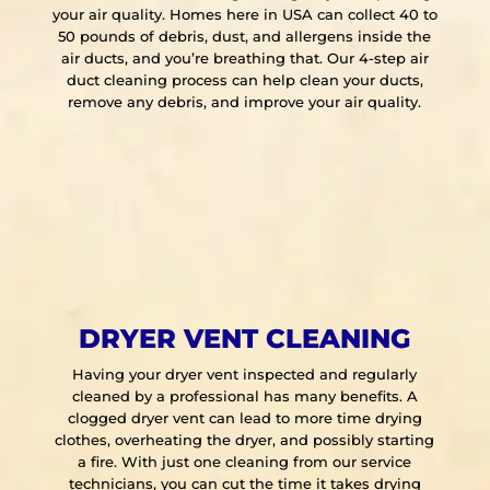
your air quality. Homes here in USA can collect 40 to
50 pounds of debris, dust, and allergens inside the
air ducts, and you’re breathing that. Our 4-step air
duct cleaning process can help clean your ducts,
remove any debris, and improve your air quality.
DRYER VENT CLEANING
Having your dryer vent inspected and regularly
cleaned by a professional has many benefits. A
clogged dryer vent can lead to more time drying
clothes, overheating the dryer, and possibly starting
a fire. With just one cleaning from our service
technicians, you can cut the time it takes drying