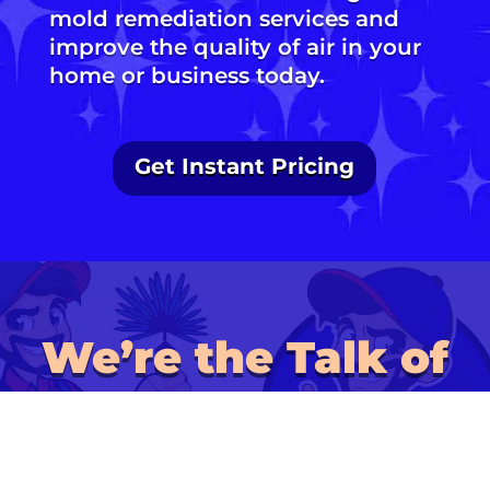
mold remediation services and
improve the quality of air in your
home or business today.
Get Instant Pricing
We’re the Talk of
the Town