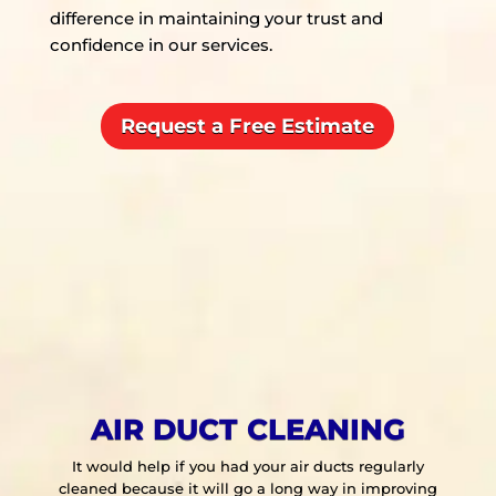
difference in maintaining your trust and
confidence in our services.
Request a Free Estimate
AIR DUCT CLEANING
It would help if you had your air ducts regularly
cleaned because it will go a long way in improving