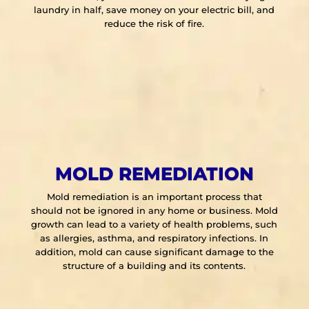
laundry in half, save money on your electric bill, and
reduce the risk of fire.
MOLD REMEDIATION
Mold remediation is an important process that
should not be ignored in any home or business. Mold
growth can lead to a variety of health problems, such
as allergies, asthma, and respiratory infections. In
addition, mold can cause significant damage to the
structure of a building and its contents.