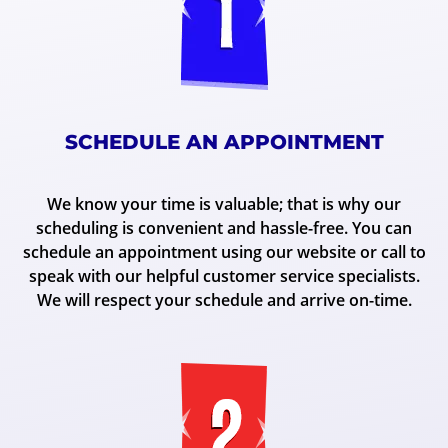
SCHEDULE AN APPOINTMENT
We know your time is valuable; that is why our
scheduling is convenient and hassle-free. You can
schedule an appointment using our website or call to
speak with our helpful customer service specialists.
We will respect your schedule and arrive on-time.