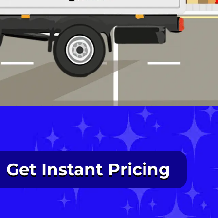
Get Instant Pricing