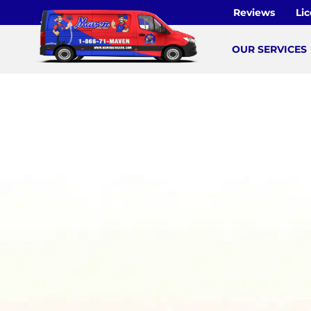
Skip
Reviews
Li
to
content
OUR SERVICES