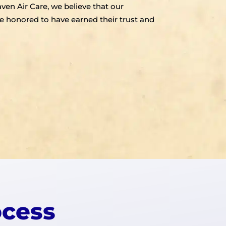
aven Air Care, we believe that our
e honored to have earned their trust and
ocess