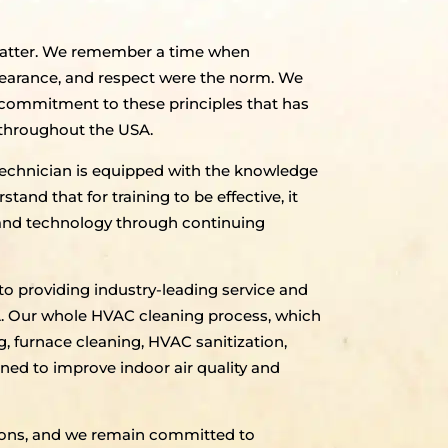
 matter. We remember a time when
pearance, and respect were the norm. We
ur commitment to these principles that has
 throughout the USA.
echnician is equipped with the knowledge
tand that for training to be effective, it
 and technology through continuing
to providing industry-leading service and
SA. Our whole HVAC cleaning process, which
g, furnace cleaning, HVAC sanitization,
gned to improve indoor air quality and
utions, and we remain committed to