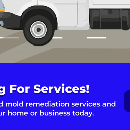
g For Services!
d mold remediation services and
our home or business today.