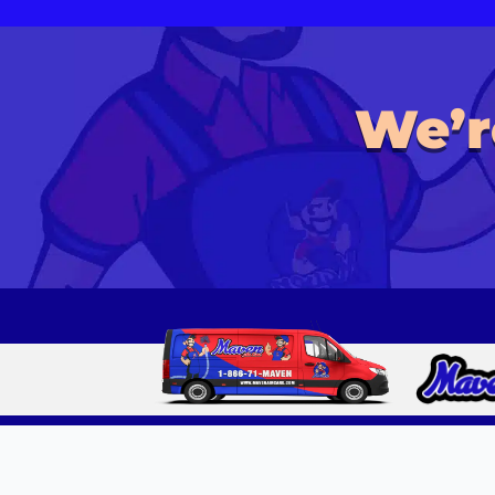
We’r
Copyright © 2010- 2025 Maven Air Care, Inc. All Rights Reserved. All 
Independently Owned and Operated. Available Services, Pricing, Prom
location.