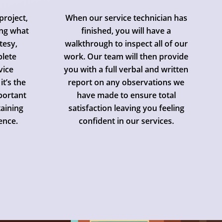
project,
When our service technician has
ing what
finished, you will have a
tesy,
walkthrough to inspect all of our
plete
work. Our team will then provide
vice
you with a full verbal and written
it’s the
report on any observations we
mportant
have made to ensure total
aining
satisfaction leaving you feeling
ence.
confident in our services.