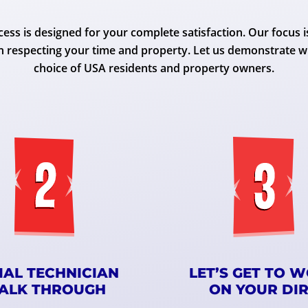
ess is designed for your complete satisfaction. Our focus i
n respecting your time and property. Let us demonstrate w
choice of USA residents and property owners.
TIAL TECHNICIAN
LET’S GET TO 
ALK THROUGH
ON YOUR DI