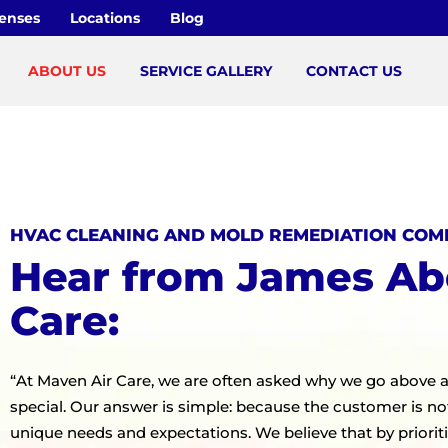
censes
Locations
Blog
ABOUT US
SERVICE GALLERY
CONTACT US
HVAC CLEANING AND MOLD REMEDIATION COM
Hear from James Ab
Care:
“At Maven Air Care, we are often asked why we go above 
special. Our answer is simple: because the customer is not
unique needs and expectations. We believe that by priorit