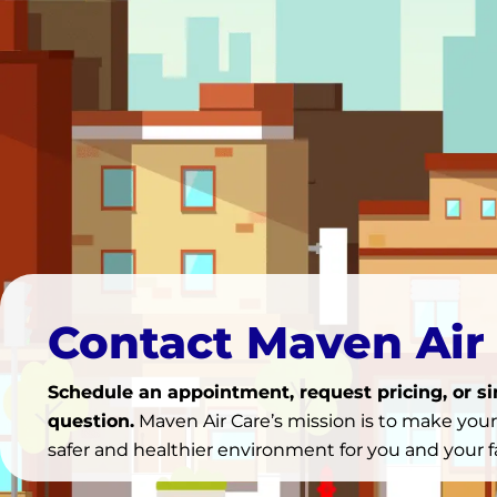
Contact Maven Air
Schedule an appointment, request pricing, or s
question.
Maven Air Care’s mission is to make you
safer and healthier environment for you and your f