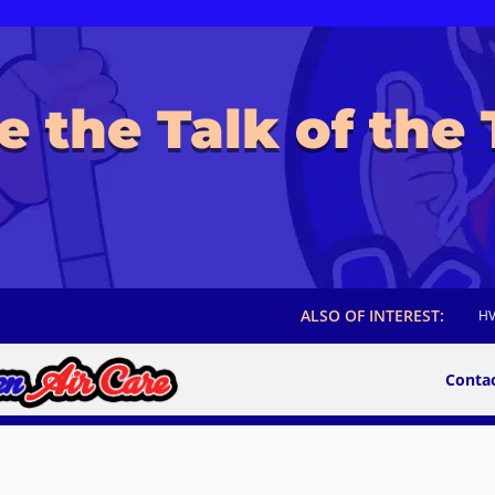
e the Talk of the
ALSO OF INTEREST:
HV
Conta
Maven Air Care Franchise Locations are
otions, and Hours of Operation may vary by