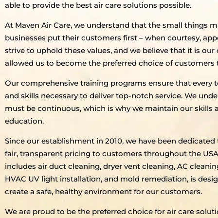
able to provide the best air care solutions possible.
At Maven Air Care, we understand that the small things
businesses put their customers first – when courtesy, ap
strive to uphold these values, and we believe that it is o
allowed us to become the preferred choice of customers
Our comprehensive training programs ensure that every t
and skills necessary to deliver top-notch service. We unders
must be continuous, which is why we maintain our skills
education.
Since our establishment in 2010, we have been dedicated 
fair, transparent pricing to customers throughout the U
includes air duct cleaning, dryer vent cleaning, AC cleanin
HVAC UV light installation, and mold remediation, is desi
create a safe, healthy environment for our customers.
We are proud to be the preferred choice for air care sol