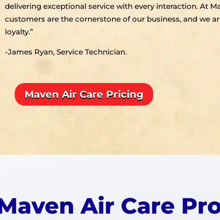
delivering exceptional service with every interaction. At M
customers are the cornerstone of our business, and we ar
loyalty.”
-James Ryan, Service Technician.
Maven Air Care Pricing
Maven Air Care Pr