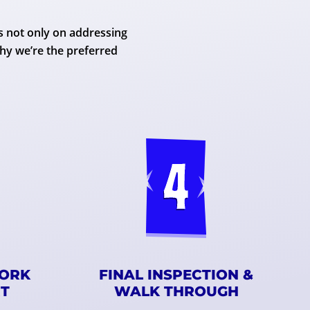
s not only on addressing
hy we’re the preferred
WORK
FINAL INSPECTION &
RT
WALK THROUGH