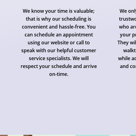
We know your time is valuable;
We onl
that is why our scheduling is
trustwo
convenient and hassle-free. You
who are
can schedule an appointment
your p
using our website or call to
They wi
speak with our helpful customer
walkt
service specialists. We will
while a
respect your schedule and arrive
and co
on-time.