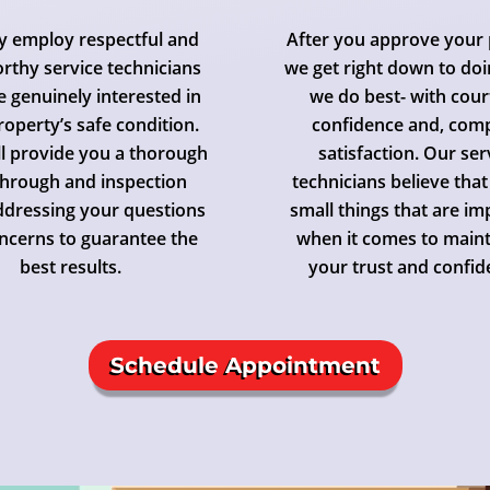
y employ respectful and
After you approve your 
rthy service technicians
we get right down to do
 genuinely interested in
we do best- with cour
roperty’s safe condition.
confidence and, com
ll provide you a thorough
satisfaction. Our ser
hrough and inspection
technicians believe that 
ddressing your questions
small things that are i
ncerns to guarantee the
when it comes to maint
best results.
your trust and confid
Schedule Appointment