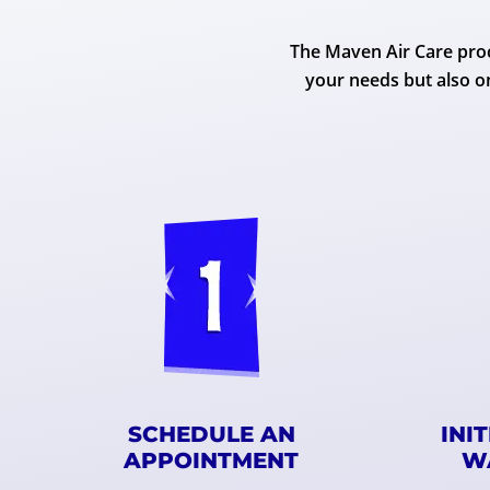
The Maven Air Care proc
your needs but also o
SCHEDULE AN
INI
APPOINTMENT
W