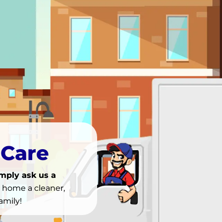
 Care
imply ask us a
r home a cleaner,
amily!