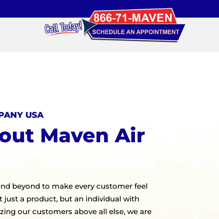
PANY USA
out Maven Air
and beyond to make every customer feel
 just a product, but an individual with
izing our customers above all else, we are