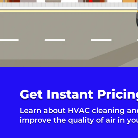
Get Instant Pricin
Learn about HVAC cleaning an
improve the quality of air in y