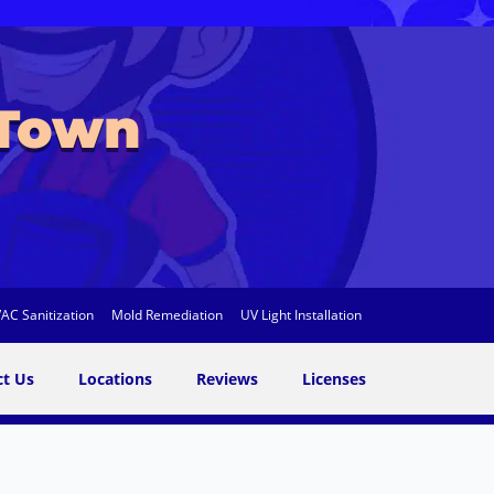
 Town
AC Sanitization
Mold Remediation
UV Light Installation
ct Us
Locations
Reviews
Licenses