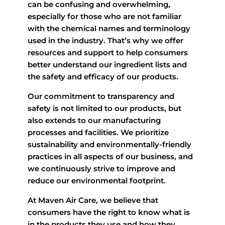
can be confusing and overwhelming,
especially for those who are not familiar
with the chemical names and terminology
used in the industry. That’s why we offer
resources and support to help consumers
better understand our ingredient lists and
the safety and efficacy of our products.
Our commitment to transparency and
safety is not limited to our products, but
also extends to our manufacturing
processes and facilities. We prioritize
sustainability and environmentally-friendly
practices in all aspects of our business, and
we continuously strive to improve and
reduce our environmental footprint.
At Maven Air Care, we believe that
consumers have the right to know what is
in the products they use and how they