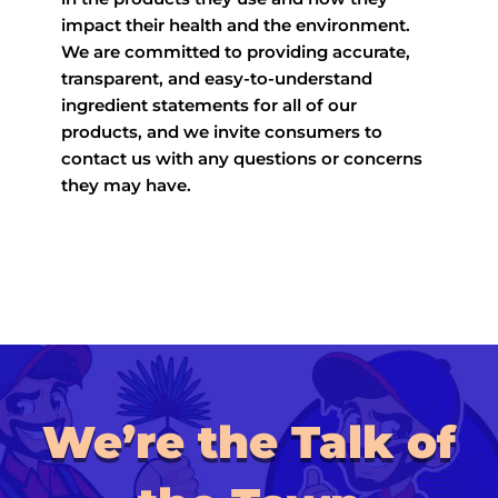
impact their health and the environment.
We are committed to providing accurate,
transparent, and easy-to-understand
ingredient statements for all of our
products, and we invite consumers to
contact us with any questions or concerns
they may have.
We’re the Talk of