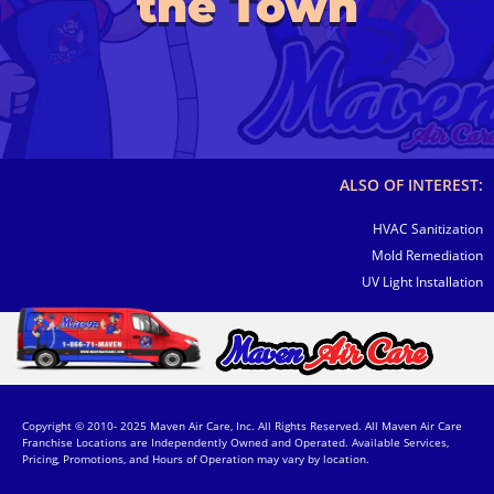
the Town
ALSO OF INTEREST:
HVAC Sanitization
Mold Remediation
UV Light Installation
Copyright © 2010- 2025 Maven Air Care, Inc. All Rights Reserved. All Maven Air Care
Franchise Locations are Independently Owned and Operated. Available Services,
Pricing, Promotions, and Hours of Operation may vary by location.