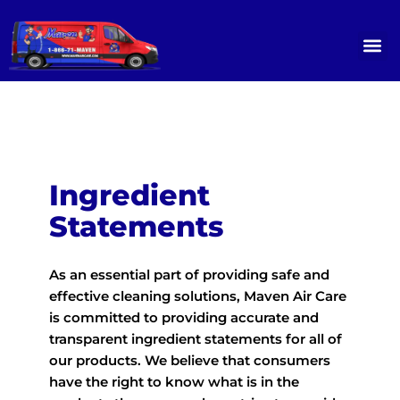
Skip
to
content
OUR SERVICES
SERVICE GALLERY
CONTACT US
Ingredient
Statements
As an essential part of providing safe and
effective cleaning solutions, Maven Air Care
is committed to providing accurate and
transparent ingredient statements for all of
our products. We believe that consumers
have the right to know what is in the