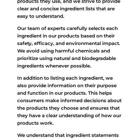
products they use, and we strive to provide
clear and concise ingredient lists that are
easy to understand.
Our team of experts carefully selects each
ingredient in our products based on their
safety, efficacy, and environmental impact.
We avoid using harmful chemicals and
prioritize using natural and biodegradable
ingredients whenever possible.
In addition to listing each ingredient, we
also provide information on their purpose
and function in our products. This helps
consumers make informed decisions about
the products they choose and ensures that
they have a clear understanding of how our
products work.
We understand that ingredient statements