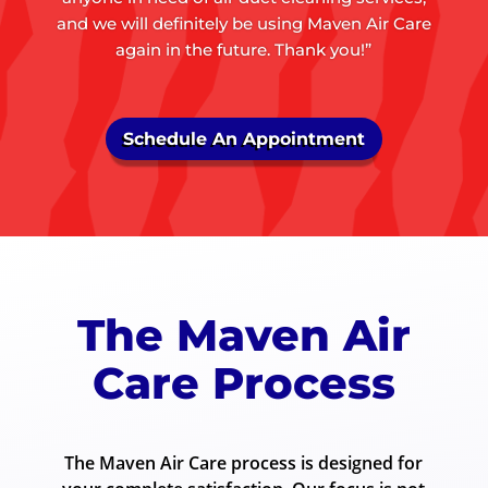
and we will definitely be using Maven Air Care
again in the future. Thank you!”
Schedule An Appointment
The Maven Air
Care Process
The Maven Air Care process is designed for