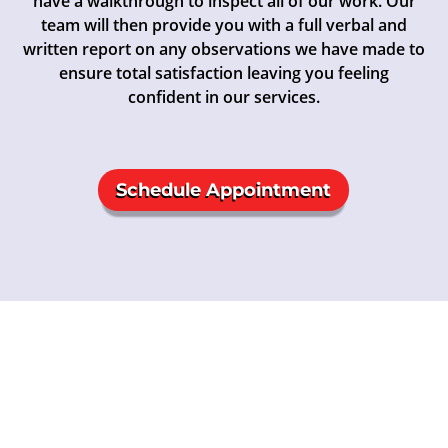
have a walkthrough to inspect all of our work. Our
team will then provide you with a full verbal and
written report on any observations we have made to
ensure total satisfaction leaving you feeling
confident in our services.
Schedule Appointment