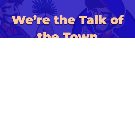
We’re the Talk of
the Town
ALSO OF INTEREST:
HVAC Sanitization
Mold Remediation
UV Light Installation