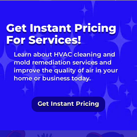
Get Instant Pricing
For Services!
Learn about HVAC cleaning and
mold remediation services and
improve the quality of air in your
home or business today.
Get Instant Pricing