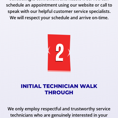
schedule an appointment using our website or call to
speak with our helpful customer service specialists.
We will respect your schedule and arrive on-time.
INITIAL TECHNICIAN WALK
THROUGH
We only employ respectful and trustworthy service
technicians who are genuinely interested in your