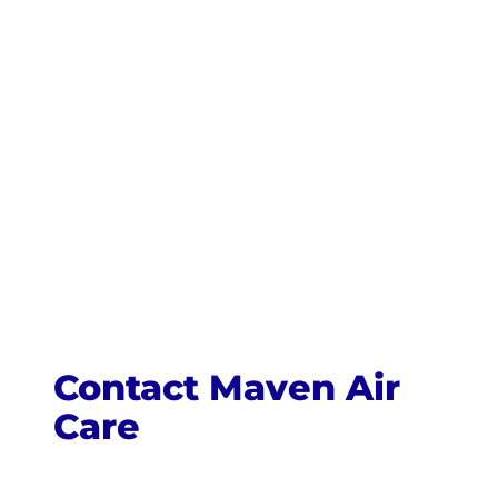
Contact Maven Air
Care