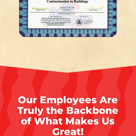
Our Employees Are
Truly the Backbone
of What Makes Us
Great!