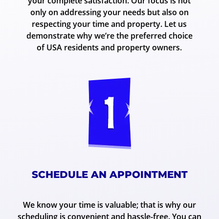
your complete satisfaction. Our focus is not
only on addressing your needs but also on
respecting your time and property. Let us
demonstrate why we’re the preferred choice
of USA residents and property owners.
SCHEDULE AN APPOINTMENT
We know your time is valuable; that is why our
scheduling is convenient and hassle-free. You can