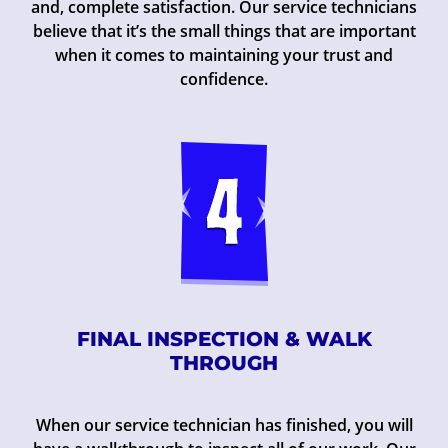
and, complete satisfaction. Our service technicians
believe that it’s the small things that are important
when it comes to maintaining your trust and
confidence.
FINAL INSPECTION & WALK
THROUGH
When our service technician has finished, you will