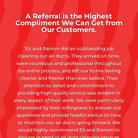
A Referral is the Highest
Compliment We Can Get from
Our Customers.
“Eli and Ramon did an outstanding job
cleaning our air ducts. They arrived on time,
were courteous and professional throughout
the entire process, and left our home feeling
cleaner and fresher than ever before. Their
attention to detail and commitment to
providing high-quality service was evident in
every aspect of their work. We were particularly
impressed by their willingness to answer our
questions and provide helpful advice on how
to maintain our air ducts going forward. We
would highly recommend Eli and Ramon to
anyone in need of air duct cleaning services,