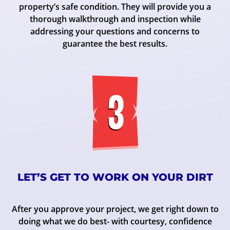
property’s safe condition. They will provide you a
thorough walkthrough and inspection while
addressing your questions and concerns to
guarantee the best results.
LET’S GET TO WORK ON YOUR DIRT
After you approve your project, we get right down to
doing what we do best- with courtesy, confidence