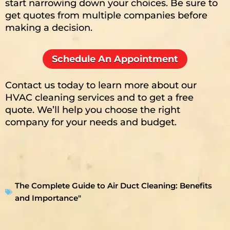
start narrowing down your choices. Be sure to
get quotes from multiple companies before
making a decision.
Schedule An Appointment
Contact us today to learn more about our
HVAC cleaning services and to get a free
quote. We’ll help you choose the right
company for your needs and budget.
The Complete Guide to Air Duct Cleaning: Benefits
and Importance"