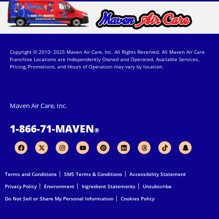
Copyright © 2010- 2025 Maven Air Care, Inc. All Rights Reserved. All Maven Air Care
Franchise Locations are Independently Owned and Operated. Available Services,
Pricing, Promotions, and Hours of Operation may vary by location.
Maven Air Care, Inc.
1-866-71-MAVEN
®
F
X
I
Y
P
L
T
T
S
a
-
n
o
i
i
h
i
n
c
t
s
u
n
n
r
k
a
e
w
t
t
t
k
e
t
p
b
i
a
u
e
e
a
o
c
Terms and Conditions
SMS Terms & Conditions
Accessibility Statement
o
t
g
b
r
d
d
k
h
o
t
r
e
e
i
s
a
Privacy Policy
Environment
Ingredient Statements
Unsubscribe
k
e
a
s
n
t
r
m
t
-
Do Not Sell or Share My Personal Information
Cookies Policy
g
h
o