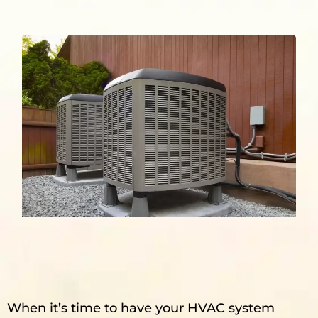
When it’s time to have your HVAC system