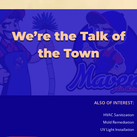
We’re the Talk of
the Town
ALSO OF INTEREST:
HVAC Sanitization
Mold Remediation
UV Light Installation