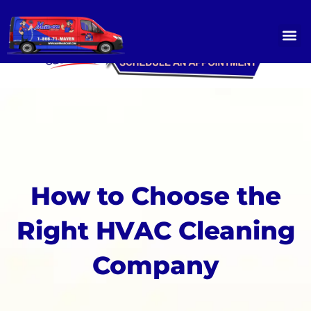
Skip
to
content
OUR SERVICES
SERVICE GALLERY
CONTACT US
How to Choose the
Right HVAC Cleaning
Company