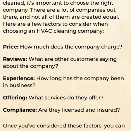
cleaned, it’s important to choose the right
company. There are a lot of companies out
there, and not all of them are created equal.
Here are a few factors to consider when
choosing an HVAC cleaning company:
Price:
How much does the company charge?
Reviews:
What are other customers saying
about the company?
Experience:
How long has the company been
in business?
Offering:
What services do they offer?
Compliance
:
Are they licensed and insured?
Once you’ve considered these factors, you can