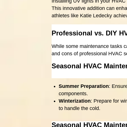
Installing UV lights in your HVAC
This innovative addition can en
athletes like Katie Ledecky achi
Professional vs. DIY 
While some maintenance tasks ca
and cons of professional HVAC s
Seasonal HVAC Mainte
Summer Preparation
: Ensur
components.
Winterization
: Prepare for w
to handle the cold.
Seasonal HVAC Mainte