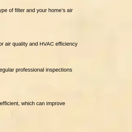
pe of filter and your home’s air
r air quality and HVAC efficiency
egular professional inspections
efficient, which can improve