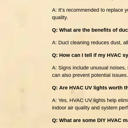
A:
It’s recommended to replace yo
quality.
Q:
What are the benefits of du
A:
Duct cleaning reduces dust, al
Q:
How can I tell if my HVAC 
A:
Signs include unusual noises, 
can also prevent potential issues.
Q:
Are HVAC UV lights worth t
A:
Yes, HVAC UV lights help elim
indoor air quality and system pe
Q:
What are some DIY HVAC ma