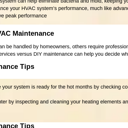
 system can help eliminate bacteria and mold, keeping yo
hance your HVAC system’s performance, much like advanc
eve peak performance
HVAC Maintenance
n be handled by homeowners, others require professiona
ervices versus DIY maintenance can help you decide wha
nance Tips
e your system is ready for the hot months by checking co
inter by inspecting and cleaning your heating elements a
nance Tips