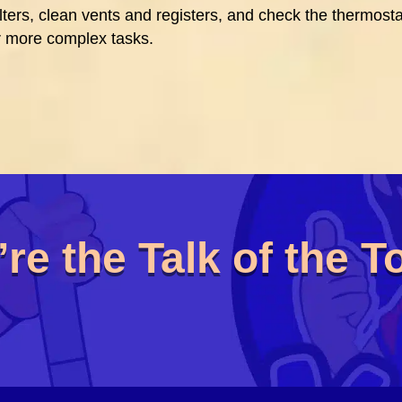
ters, clean vents and registers, and check the thermosta
 more complex tasks.
re the Talk of the 