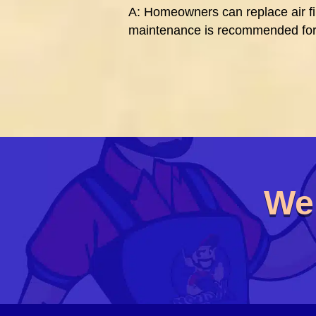
A: Homeowners can replace air fil
maintenance is recommended for
We’