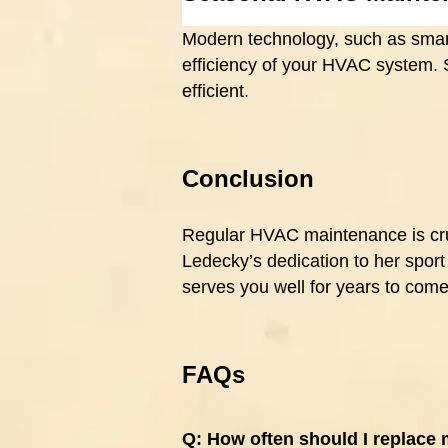
Modern technology, such as smart
efficiency of your HVAC system.
efficient.
Conclusion
Regular HVAC maintenance is cruc
Ledecky’s dedication to her spor
serves you well for years to come
FAQs
Q:
How often should I replace 