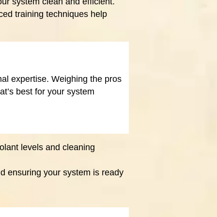
ur system clean and efficient.
ed training techniques help
l expertise. Weighing the pros
t’s best for your system
olant levels and cleaning
nd ensuring your system is ready