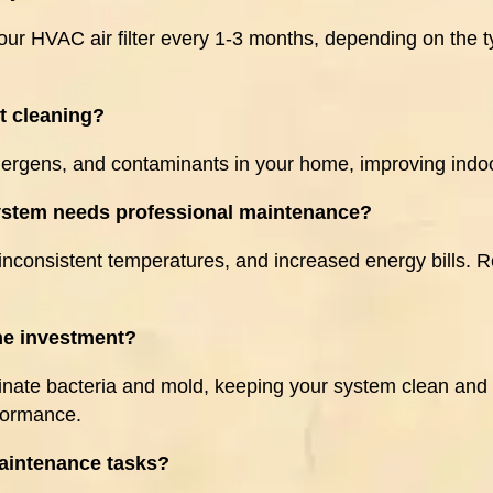
ur HVAC air filter every 1-3 months, depending on the ty
ct cleaning?
lergens, and contaminants in your home, improving indoo
system needs professional maintenance?
inconsistent temperatures, and increased energy bills. R
he investment?
inate bacteria and mold, keeping your system clean and 
rformance.
intenance tasks?