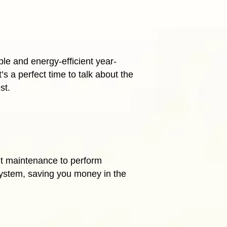
le and energy-efficient year-
s a perfect time to talk about the
st
.
nt maintenance to perform
system, saving you money in the