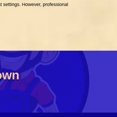
t settings. However, professional
Town