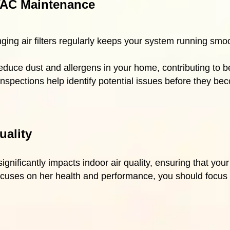
AC Maintenance
ging air filters regularly keeps your system running smo
educe dust and allergens in your home, contributing to be
inspections help identify potential issues before they b
uality
nificantly impacts indoor air quality, ensuring that your
cuses on her health and performance, you should focus o