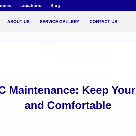
enses
Locations
Blog
ABOUT US
SERVICE GALLERY
CONTACT US
C Maintenance: Keep Your 
and Comfortable