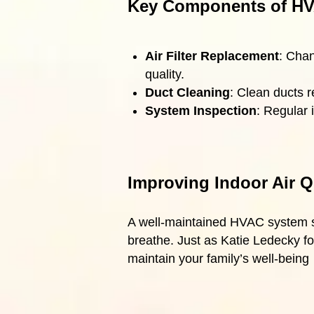
Key Components of HV
Air Filter Replacement
: Chan
quality.
Duct Cleaning
: Clean ducts r
System Inspection
: Regular 
Improving Indoor Air Q
A well-maintained HVAC system sig
breathe. Just as Katie Ledecky fo
maintain your family’s well-being