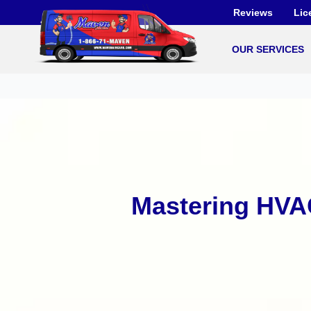
Skip
Reviews
Lic
to
content
OUR SERVICES
Mastering HVA