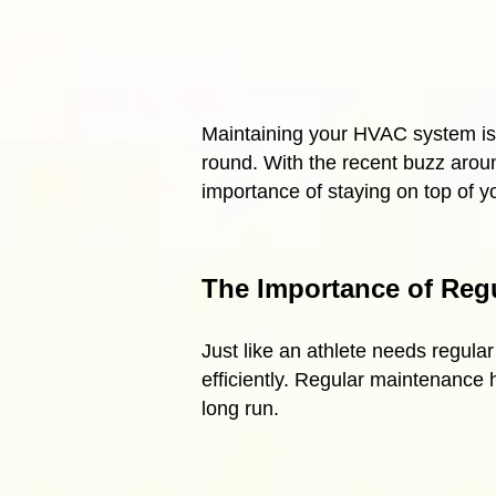
Maintaining your HVAC system is 
round. With the recent buzz around
importance of staying on top of 
The Importance of Reg
Just like an athlete needs regul
efficiently. Regular maintenance
long run.