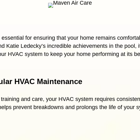
essential for ensuring that your home remains comfortab
 Katie Ledecky’s incredible achievements in the pool, it’
your HVAC system to keep your home performing at its be
ular HVAC Maintenance
ar training and care, your HVAC system requires consiste
 helps prevent breakdowns and prolongs the life of your 