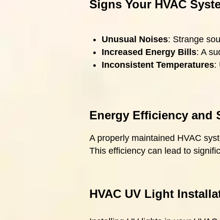
Signs Your HVAC Syste
Unusual Noises
: Strange sou
Increased Energy Bills
: A su
Inconsistent Temperatures
:
Energy Efficiency and 
A properly maintained HVAC system
This efficiency can lead to signif
HVAC UV Light Installa