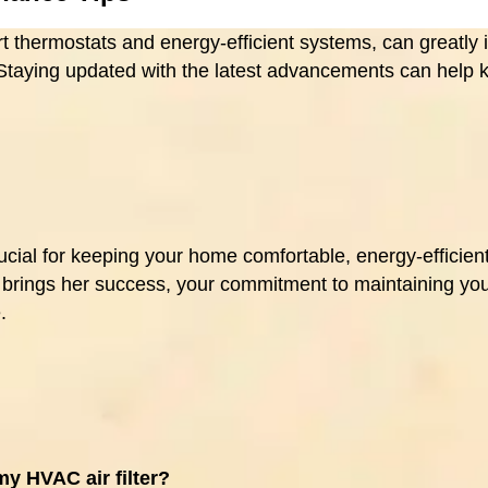
 thermostats and energy-efficient systems, can greatly
 Staying updated with the latest advancements can help
ial for keeping your home comfortable, energy-efficient,
t brings her success, your commitment to maintaining yo
.
my HVAC air filter?