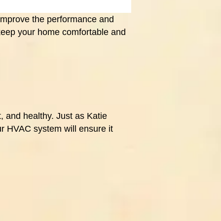
 improve the performance and
 keep your home comfortable and
 and healthy. Just as Katie
ur HVAC system will ensure it