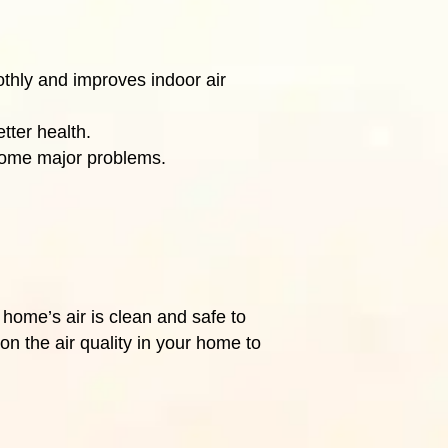
othly and improves indoor air
tter health.
ecome major problems.
 home’s air is clean and safe to
n the air quality in your home to