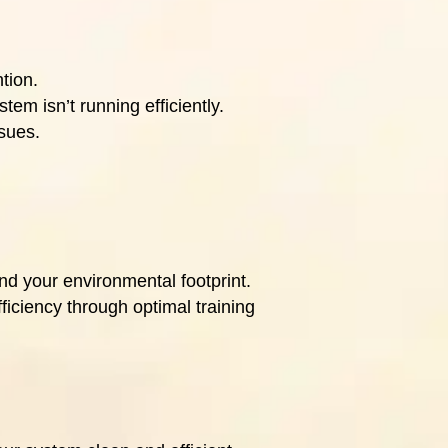
tion.
em isn’t running efficiently.
ssues.
nd your environmental footprint.
ficiency through optimal training