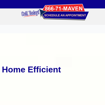
Home Efficient