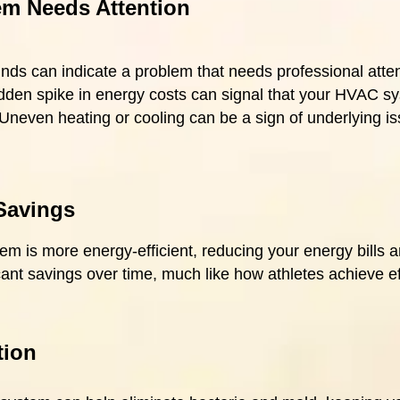
m Needs Attention
nds can indicate a problem that needs professional atten
dden spike in energy costs can signal that your HVAC syst
 Uneven heating or cooling can be a sign of underlying i
Savings
 is more energy-efficient, reducing your energy bills a
icant savings over time, much like how athletes achieve ef
tion