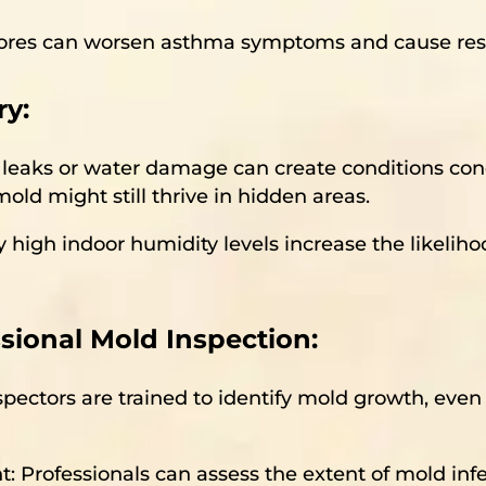
spores can worsen asthma symptoms and cause resp
y:
us leaks or water damage can create conditions co
old might still thrive in hidden areas.
y high indoor humidity levels increase the likelih
sional Mold Inspection:
nspectors are trained to identify mold growth, eve
: Professionals can assess the extent of mold i