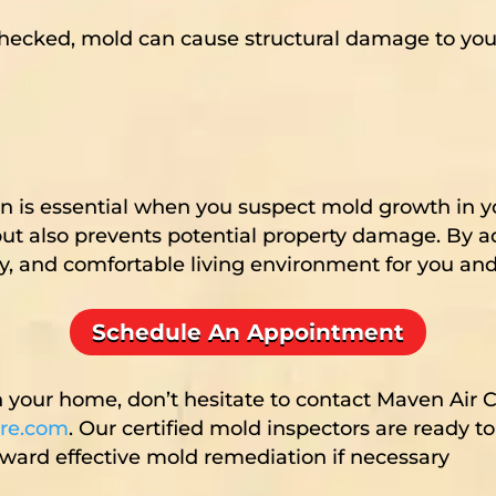
hecked, mold can cause structural damage to your
on is essential when you suspect mold growth in 
ut also prevents potential property damage. By a
hy, and comfortable living environment for you and
Schedule An Appointment
n your home, don’t hesitate to contact Maven Air 
re.com
. Our certified mold inspectors are ready t
ard effective mold remediation if necessary