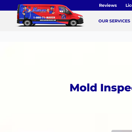
Skip
Reviews
Li
to
content
OUR SERVICES
Mold Inspe