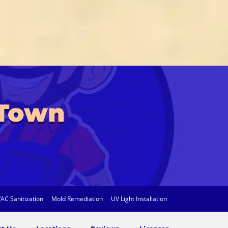
 Town
AC Sanitization
Mold Remediation
UV Light Installation