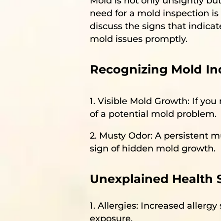
Mold is not only unsightly bu
need for a mold inspection is 
discuss the signs that indic
mold issues promptly.
Recognizing Mold Ind
1. Visible Mold Growth: If you 
of a potential mold problem.
2. Musty Odor: A persistent m
sign of hidden mold growth.
Unexplained Health
1. Allergies: Increased aller
exposure.