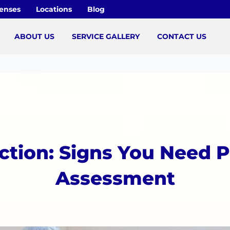
censes
Locations
Blog
ABOUT US
SERVICE GALLERY
CONTACT US
ction: Signs You Need P
Assessment