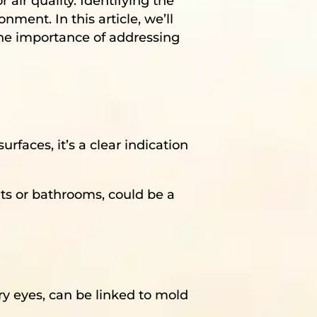
air quality. Identifying the
nment. In this article, we’ll
the importance of addressing
urfaces, it’s a clear indication
ts or bathrooms, could be a
ry eyes, can be linked to mold