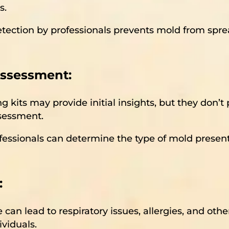
s.
etection by professionals prevents mold from spre
Assessment:
ng kits may provide initial insights, but they don’
ssessment.
ofessionals can determine the type of mold present
:
 can lead to respiratory issues, allergies, and oth
ividuals.