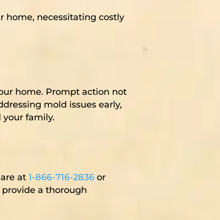
 home, necessitating costly
your home. Prompt action not
ddressing mold issues early,
 your family.
Care at
1-866-716-2836
or
o provide a thorough