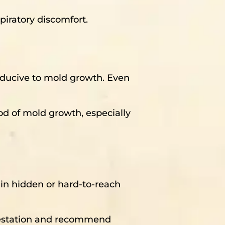
iratory discomfort.
nducive to mold growth. Even
ood of mold growth, especially
n in hidden or hard-to-reach
nfestation and recommend