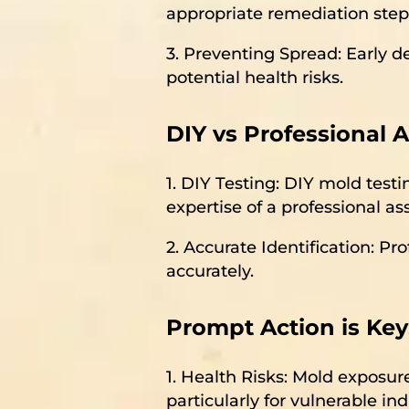
appropriate remediation step
3. Preventing Spread: Early d
potential health risks.
DIY vs Professional 
1. DIY Testing: DIY mold testi
expertise of a professional a
2. Accurate Identification: Pr
accurately.
Prompt Action is Key
1. Health Risks: Mold exposure
particularly for vulnerable ind