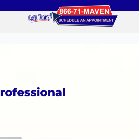
rofessional