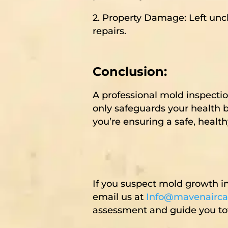
2. Property Damage: Left unc
repairs.
Conclusion:
A professional mold inspecti
only safeguards your health b
you’re ensuring a safe, healt
If you suspect mold growth i
email us at
Info@mavenairca
assessment and guide you tow