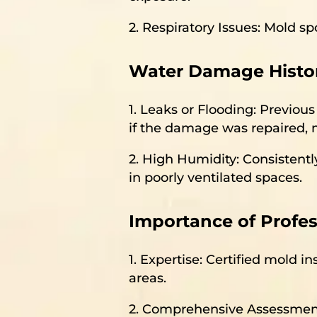
2. Respiratory Issues: Mold 
Water Damage Histor
1. Leaks or Flooding: Previo
if the damage was repaired, m
2. High Humidity: Consistentl
in poorly ventilated spaces.
Importance of Profes
1. Expertise: Certified mold i
areas.
2. Comprehensive Assessment