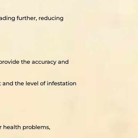
ading further, reducing
t provide the accuracy and
 and the level of infestation
er health problems,