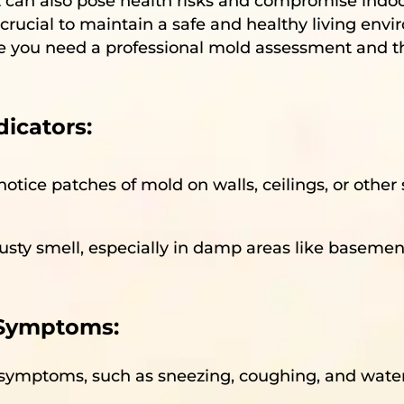
t can also pose health risks and compromise indoor 
crucial to maintain a safe and healthy living enviro
ate you need a professional mold assessment and 
icators:
notice patches of mold on walls, ceilings, or other s
usty smell, especially in damp areas like basemen
 Symptoms:
gy symptoms, such as sneezing, coughing, and wate