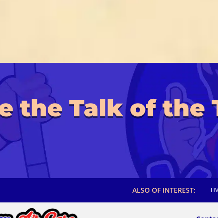
e the Talk of the
ALSO OF INTEREST:
HV